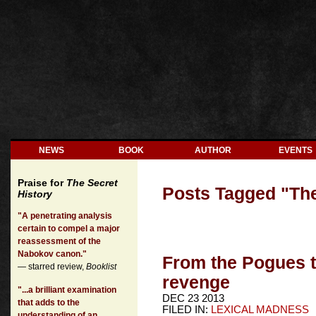
NEWS
BOOK
AUTHOR
EVENTS
Praise for
The Secret
Posts Tagged "
Th
History
"A penetrating analysis
certain to compel a major
reassessment of the
Nabokov canon."
From the Pogues 
— starred review,
Booklist
revenge
"...a brilliant examination
DEC 23 2013
that adds to the
FILED IN:
LEXICAL MADNESS
understanding of an