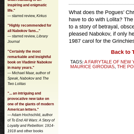
inspiring and enigmatic
life."
What does the Pogues’ Chri
— starred review,
Kirkus
have to do with Lolita? The 
"Highly recommended for
to a story of betrayal, obs
all Nabokov fans..."
pleased Nabokov, if only he
— starred review,
Library
1987 carol for the Grinchie
Journal
Back to 
"Certainly the most
remarkable and insightful
TAGS:
A FAIRYTALE OF NEW
book on Vladimir Nabokov
MAURICE GIRODIAS
,
THE P
in many years."
— Michael Maar, author of
Speak, Nabokov
and
The
Two Lolitas
"... an intriguing and
provocative new take on
one of the giants of modern
American letters."
— Adam Hochschild, author
of
To End All Wars: A Story of
Loyalty and Rebellion: 1914-
1918
and other books