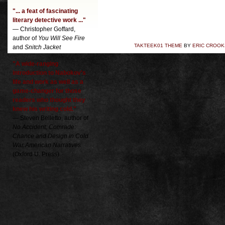
"... a feat of fascinating
literary detective work ..."
— Christopher Goffard,
author of
You Will See Fire
TAKTEEK01 THEME
BY
ERIC CROOK
and
Snitch Jacket
"A wide-ranging
introduction to Nabokov's
life and work as well as a
game-changer for those
readers who thought they
knew his writing cold."
— Steven Belletto, author of
No Accident, Comrade:
Chance and Design in Cold
War American Narratives
(Oxford U. Press)