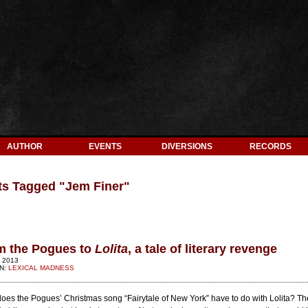
AUTHOR
EVENTS
DIVERSIONS
RECORDS
ts Tagged "
Jem Finer
"
m the Pogues to
Lolita
, a tale of literary revenge
 2013
IN:
LEXICAL MADNESS
oes the Pogues’ Christmas song “Fairytale of New York” have to do with Lolita? The