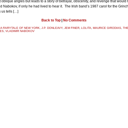
at oblique angles but leads to a story of betrayal, obscenity, and revenge that would
d Nabokov, if only he had lived to hear it. The Irish band’s 1987 carol for the Grinch
us tells […]
Back to Top
|
No Comments
:
A FAIRYTALE OF NEW YORK
,
J.P. DONLEAVY
,
JEM FINER
,
LOLITA
,
MAURICE GIRODIAS
,
TH
ES
,
VLADIMIR NABOKOV