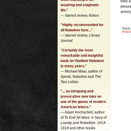
links 
inspiring and enigmatic
please
life."
among 
— starred review,
Kirkus
"Highly recommended for
TAGS
all Nabokov fans..."
POGU
— starred review,
Library
Journal
"Certainly the most
remarkable and insightful
book on Vladimir Nabokov
in many years."
— Michael Maar, author of
Speak, Nabokov
and
The
Two Lolitas
"... an intriguing and
provocative new take on
one of the giants of modern
American letters."
— Adam Hochschild, author
of
To End All Wars: A Story of
Loyalty and Rebellion: 1914-
1918
and other books