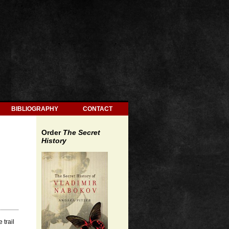
BIBLIOGRAPHY
CONTACT
Order
The Secret
History
 trail