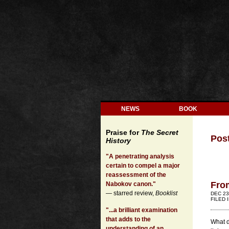
NEWS
BOOK
Praise for
The Secret
Pos
History
"A penetrating analysis
certain to compel a major
reassessment of the
Fro
Nabokov canon."
— starred review,
Booklist
DEC 23
FILED 
"...a brilliant examination
that adds to the
What d
understanding of an