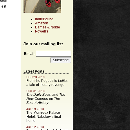
 have
iest
IndieBound
Amazon
Barnes & Noble
E
Powell's
Join our mailing list
Email:
Latest Posts
DEC 23 2013
From the Pogues to
Lolita
,
a tale of literary revenge
OCT 31 2013
The Daily Beast
and
The
New Criterion
on
The
Secret History
JUL 29 2013
The Montreux Palace
Hotel, Nabokov’s final
home
JUL 22 2013