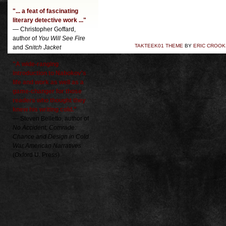
"... a feat of fascinating
literary detective work ..."
— Christopher Goffard,
author of
You Will See Fire
TAKTEEK01 THEME
BY
ERIC CROOK
and
Snitch Jacket
"A wide-ranging
introduction to Nabokov's
life and work as well as a
game-changer for those
readers who thought they
knew his writing cold."
— Steven Belletto, author of
No Accident, Comrade:
Chance and Design in Cold
War American Narratives
(Oxford U. Press)