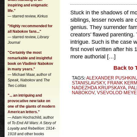
inspiring and enigmatic
life."
Stuck in the shadows of m
— starred review,
Kirkus
siblings, lesser novels are o
"Highly recommended for
genius. They surrender famil
all Nabokov fans..."
creators’ flawed parenting. 
— starred review,
Library
intrigue. Such is the case 
Journal
first novel written after hi
"Certainly the most
more authorial […]
remarkable and insightful
book on Vladimir Nabokov
Back to 
in many years."
— Michael Maar, author of
TAGS:
ALEXANDER PUSHKIN
Speak, Nabokov
and
The
STANISLAVSKY
,
FRANK KER
Two Lolitas
NADEZHDA KRUPSKAYA
,
PAL
NABOKOV
,
VSEVOLOD MEY
"... an intriguing and
provocative new take on
one of the giants of modern
American letters."
— Adam Hochschild, author
of
To End All Wars: A Story of
Loyalty and Rebellion: 1914-
1918
and other books