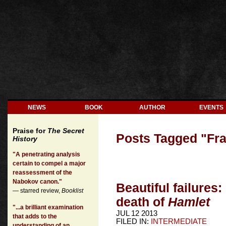
NEWS
BOOK
AUTHOR
EVENTS
Praise for
The Secret
Posts Tagged "
Fr
History
"A penetrating analysis
certain to compel a major
reassessment of the
Nabokov canon."
Beautiful failures:
— starred review,
Booklist
death of
Hamlet
"...a brilliant examination
JUL 12 2013
that adds to the
FILED IN:
INTERMEDIATE
understanding of an