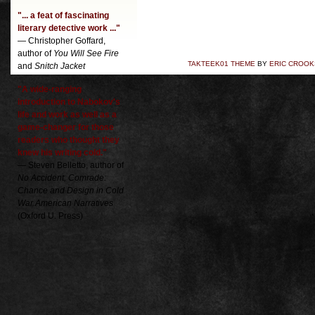
"... a feat of fascinating
literary detective work ..."
— Christopher Goffard,
author of
You Will See Fire
TAKTEEK01 THEME
BY
ERIC CROOK
and
Snitch Jacket
"A wide-ranging
introduction to Nabokov's
life and work as well as a
game-changer for those
readers who thought they
knew his writing cold."
— Steven Belletto, author of
No Accident, Comrade:
Chance and Design in Cold
War American Narratives
(Oxford U. Press)