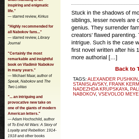
inspiring and enigmatic
life."
Stuck in the shadows of m
— starred review,
Kirkus
siblings, lesser novels are o
"Highly recommended for
genius. They surrender famil
all Nabokov fans..."
creators’ flawed parenting. 
— starred review,
Library
intrigue. Such is the case 
Journal
first novel written after hi
"Certainly the most
more authorial […]
remarkable and insightful
book on Vladimir Nabokov
Back to 
in many years."
— Michael Maar, author of
TAGS:
ALEXANDER PUSHKIN
Speak, Nabokov
and
The
STANISLAVSKY
,
FRANK KER
Two Lolitas
NADEZHDA KRUPSKAYA
,
PAL
NABOKOV
,
VSEVOLOD MEY
"... an intriguing and
provocative new take on
one of the giants of modern
American letters."
— Adam Hochschild, author
of
To End All Wars: A Story of
Loyalty and Rebellion: 1914-
1918
and other books