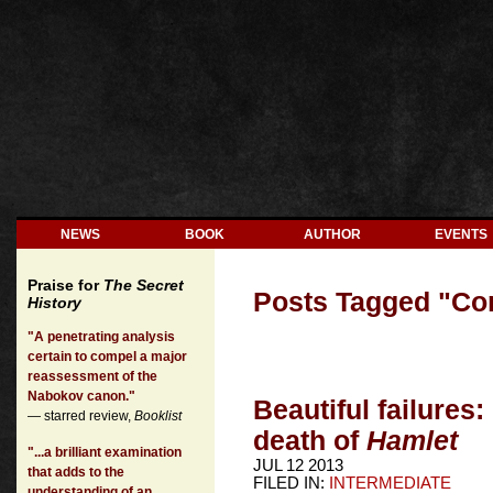
NEWS
BOOK
AUTHOR
EVENTS
Praise for
The Secret
Posts Tagged "
Con
History
"A penetrating analysis
certain to compel a major
reassessment of the
Nabokov canon."
Beautiful failures:
— starred review,
Booklist
death of
Hamlet
"...a brilliant examination
JUL 12 2013
that adds to the
FILED IN:
INTERMEDIATE
understanding of an