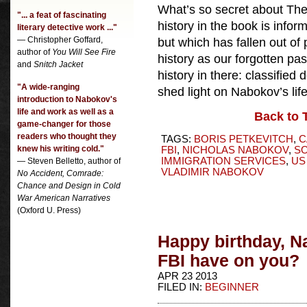
What’s so secret about The
"... a feat of fascinating
history in the book is info
literary detective work ..."
— Christopher Goffard,
but which has fallen out o
author of
You Will See Fire
history as our forgotten pas
and
Snitch Jacket
history in there: classified
"A wide-ranging
shed light on Nabokov’s lif
introduction to Nabokov's
life and work as well as a
Back to 
game-changer for those
readers who thought they
TAGS:
BORIS PETKEVITCH
,
C
knew his writing cold."
FBI
,
NICHOLAS NABOKOV
,
SO
IMMIGRATION SERVICES
,
US
— Steven Belletto, author of
VLADIMIR NABOKOV
No Accident, Comrade:
Chance and Design in Cold
War American Narratives
(Oxford U. Press)
Happy birthday, N
FBI have on you?
APR 23 2013
FILED IN:
BEGINNER