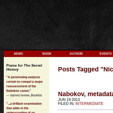
NEWS
BOOK
AUTHOR
EVENTS
Praise for
The Secret
Posts Tagged "
Ni
History
"A penetrating analysis
certain to compel a major
reassessment of the
Nabokov canon."
Nabokov, metadata 
— starred review,
Booklist
JUN 19 2013
FILED IN:
INTERMEDIATE
"...a brilliant examination
that adds to the
understanding of an