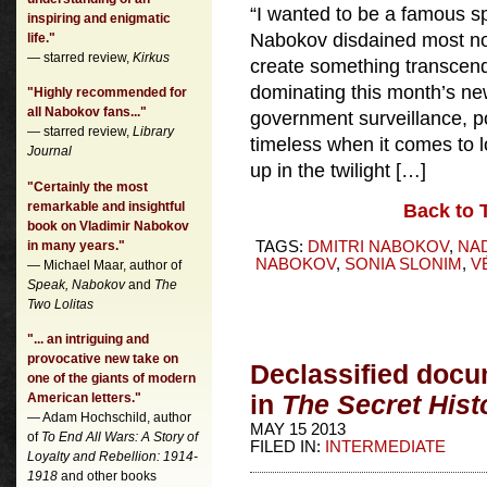
“I wanted to be a famous 
inspiring and enigmatic
Nabokov disdained most nov
life."
— starred review,
Kirkus
create something transcende
dominating this month’s 
"Highly recommended for
all Nabokov fans..."
government surveillance, po
— starred review,
Library
timeless when it comes to 
Journal
up in the twilight […]
"Certainly the most
remarkable and insightful
Back to 
book on Vladimir Nabokov
in many years."
TAGS:
DMITRI NABOKOV
,
NA
NABOKOV
,
SONIA SLONIM
,
V
— Michael Maar, author of
Speak, Nabokov
and
The
Two Lolitas
"... an intriguing and
provocative new take on
Declassified docu
one of the giants of modern
American letters."
in
The Secret Hist
— Adam Hochschild, author
MAY 15 2013
of
To End All Wars: A Story of
FILED IN:
INTERMEDIATE
Loyalty and Rebellion: 1914-
1918
and other books