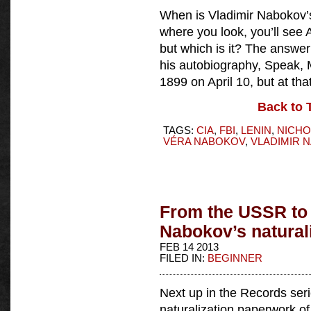
When is Vladimir Nabokov’
where you look, you’ll see Ap
but which is it? The answer
his autobiography, Speak, 
1899 on April 10, but at tha
Back to 
TAGS:
CIA
,
FBI
,
LENIN
,
NICHO
VÉRA NABOKOV
,
VLADIMIR 
From the USSR to 
Nabokov’s naturali
FEB 14 2013
FILED IN:
BEGINNER
Next up in the Records serie
naturalization paperwork o