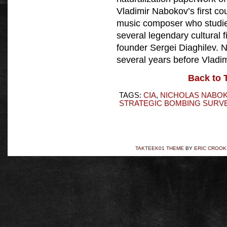
Vladimir Nabokov’s first cou
music composer who studie
several legendary cultural 
founder Sergei Diaghilev. 
several years before Vladim
Back to 
TAGS:
CIA
,
NICHOLAS NABO
STRATEGIC BOMBING SURV
TAKTEEK01 THEME
BY
ERIC CROOK